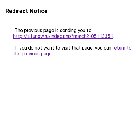
Redirect Notice
The previous page is sending you to
http://a.funow.ru/index.php?march2-05113351
.
If you do not want to visit that page, you can
return to
the previous page
.