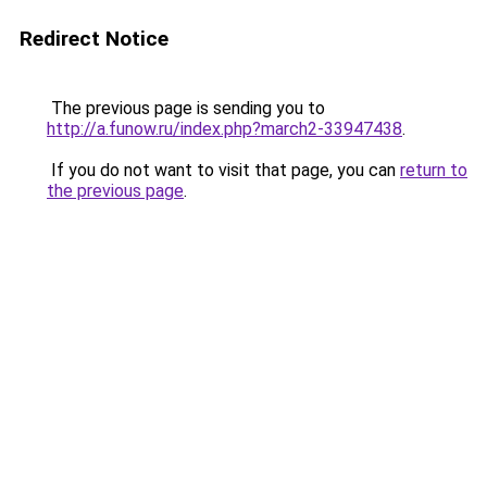
Redirect Notice
The previous page is sending you to
http://a.funow.ru/index.php?march2-33947438
.
If you do not want to visit that page, you can
return to
the previous page
.