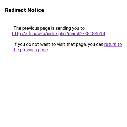
Redirect Notice
The previous page is sending you to
http://a.funow.ru/index.php?march2-38184614
.
If you do not want to visit that page, you can
return to
the previous page
.