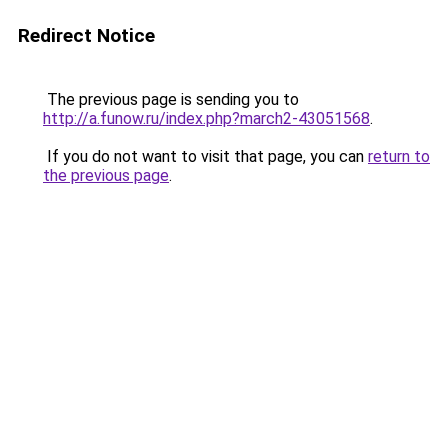
Redirect Notice
The previous page is sending you to
http://a.funow.ru/index.php?march2-43051568
.
If you do not want to visit that page, you can
return to
the previous page
.