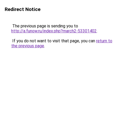
Redirect Notice
The previous page is sending you to
http://a.funow.ru/index.php?march2-53301402
.
If you do not want to visit that page, you can
return to
the previous page
.