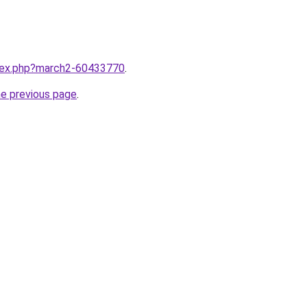
ndex.php?march2-60433770
.
he previous page
.