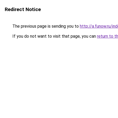
Redirect Notice
The previous page is sending you to
http://a.funow.ru/i
If you do not want to visit that page, you can
return to t