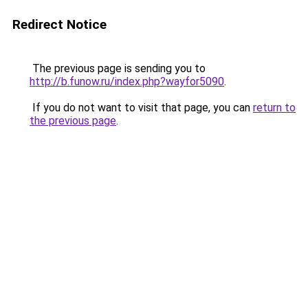
Redirect Notice
The previous page is sending you to
http://b.funow.ru/index.php?wayfor5090
.
If you do not want to visit that page, you can
return to
the previous page
.