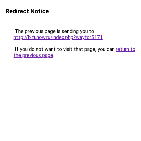
Redirect Notice
The previous page is sending you to
http://b.funow.ru/index.php?wayfor5171
.
If you do not want to visit that page, you can
return to
the previous page
.