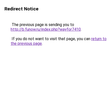
Redirect Notice
The previous page is sending you to
http://b.funow.ru/index.php?wayfor7410
.
If you do not want to visit that page, you can
return to
the previous page
.