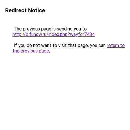
Redirect Notice
The previous page is sending you to
http://b.funow.ru/index.php?wayfor7484
.
If you do not want to visit that page, you can
return to
the previous page
.