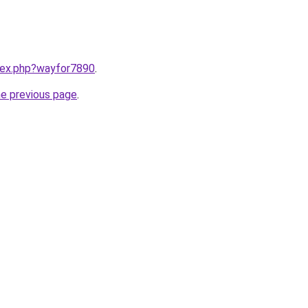
ndex.php?wayfor7890
.
he previous page
.