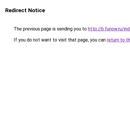
Redirect Notice
The previous page is sending you to
http://b.funow.ru/i
If you do not want to visit that page, you can
return to t