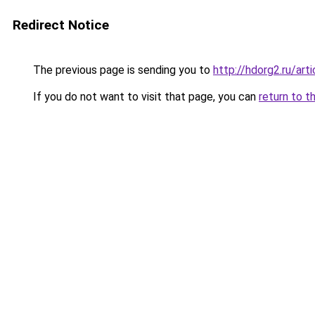
Redirect Notice
The previous page is sending you to
http://hdorg2.ru/ar
If you do not want to visit that page, you can
return to t