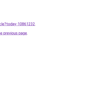
ticle?today-10861232
.
he previous page
.