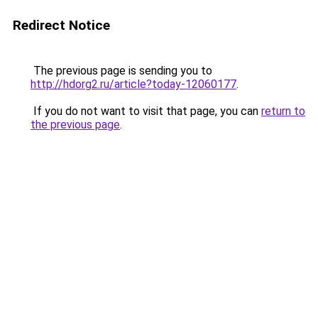
Redirect Notice
The previous page is sending you to
http://hdorg2.ru/article?today-12060177
.
If you do not want to visit that page, you can
return to
the previous page
.