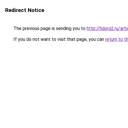
Redirect Notice
The previous page is sending you to
http://hdorg2.ru/ar
If you do not want to visit that page, you can
return to t