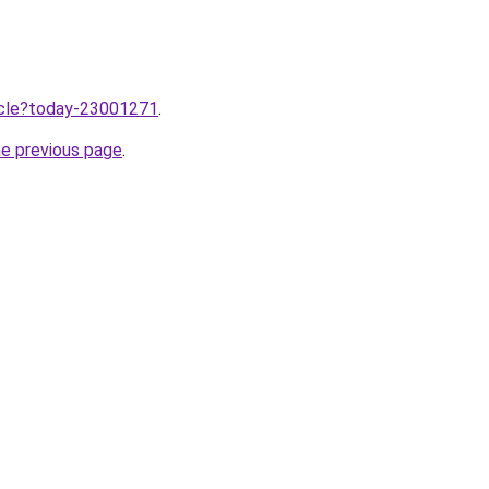
ticle?today-23001271
.
he previous page
.