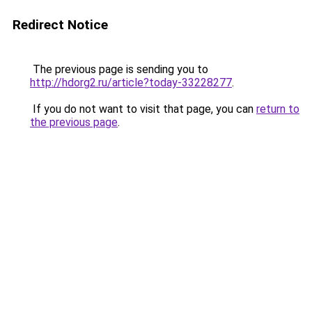
Redirect Notice
The previous page is sending you to
http://hdorg2.ru/article?today-33228277
.
If you do not want to visit that page, you can
return to
the previous page
.