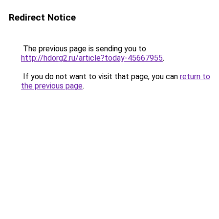
Redirect Notice
The previous page is sending you to
http://hdorg2.ru/article?today-45667955
.
If you do not want to visit that page, you can
return to
the previous page
.