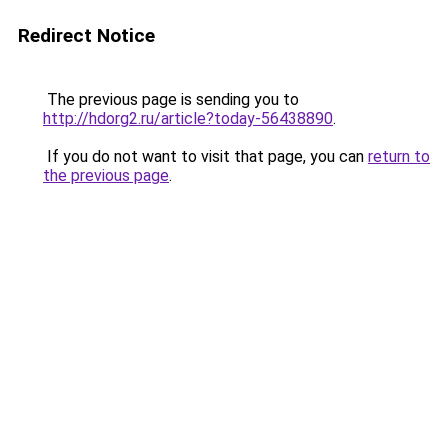
Redirect Notice
The previous page is sending you to
http://hdorg2.ru/article?today-56438890
.
If you do not want to visit that page, you can
return to
the previous page
.