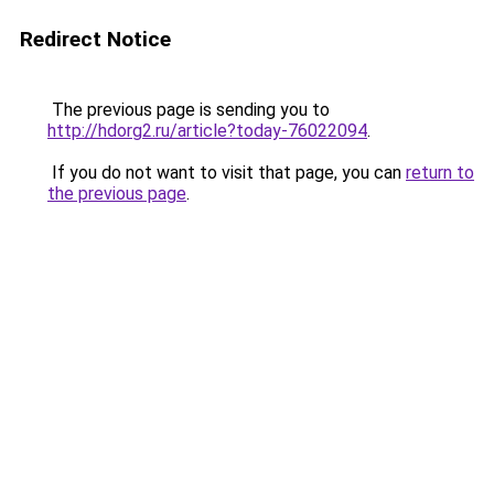
Redirect Notice
The previous page is sending you to
http://hdorg2.ru/article?today-76022094
.
If you do not want to visit that page, you can
return to
the previous page
.