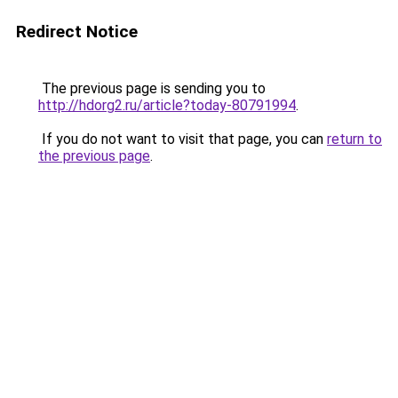
Redirect Notice
The previous page is sending you to
http://hdorg2.ru/article?today-80791994
.
If you do not want to visit that page, you can
return to
the previous page
.