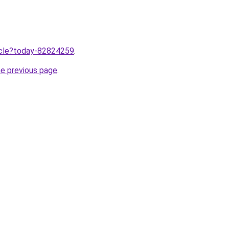
ticle?today-82824259
.
he previous page
.