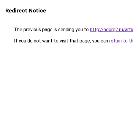
Redirect Notice
The previous page is sending you to
http://hdorg2.ru/ar
If you do not want to visit that page, you can
return to t