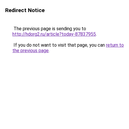
Redirect Notice
The previous page is sending you to
http://hdorg2.ru/article?today-87837955
.
If you do not want to visit that page, you can
return to
the previous page
.