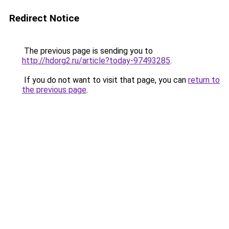
Redirect Notice
The previous page is sending you to
http://hdorg2.ru/article?today-97493285
.
If you do not want to visit that page, you can
return to
the previous page
.