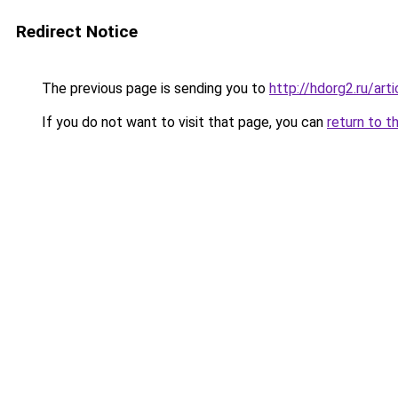
Redirect Notice
The previous page is sending you to
http://hdorg2.ru/ar
If you do not want to visit that page, you can
return to t