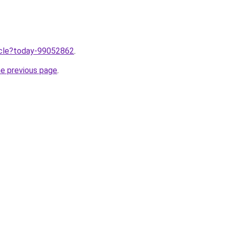
ticle?today-99052862
.
he previous page
.