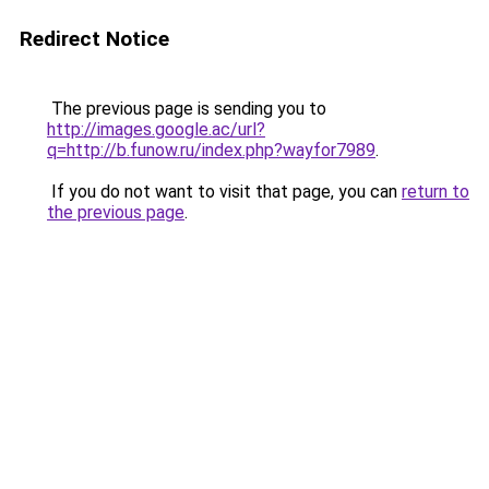
Redirect Notice
The previous page is sending you to
http://images.google.ac/url?
q=http://b.funow.ru/index.php?wayfor7989
.
If you do not want to visit that page, you can
return to
the previous page
.