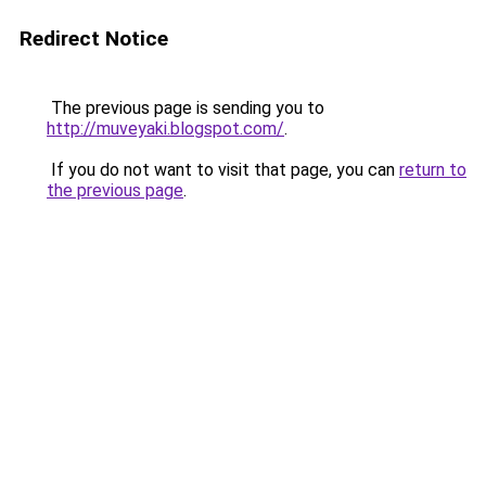
Redirect Notice
The previous page is sending you to
http://muveyaki.blogspot.com/
.
If you do not want to visit that page, you can
return to
the previous page
.