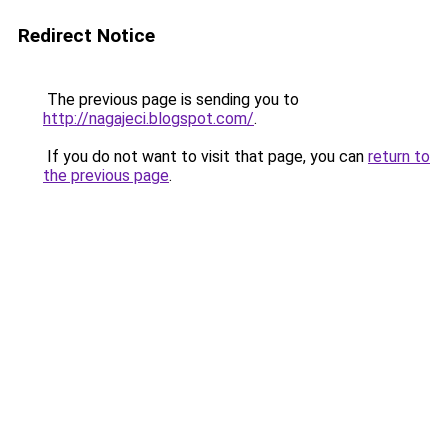
Redirect Notice
The previous page is sending you to
http://nagajeci.blogspot.com/
.
If you do not want to visit that page, you can
return to
the previous page
.