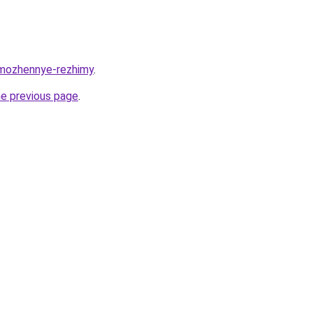
tamozhennye-rezhimy
.
he previous page
.