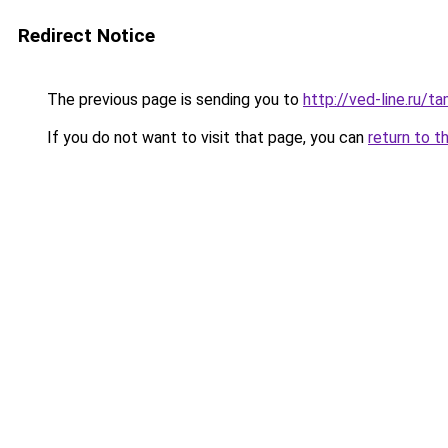
Redirect Notice
The previous page is sending you to
http://ved-line.ru/
If you do not want to visit that page, you can
return to t