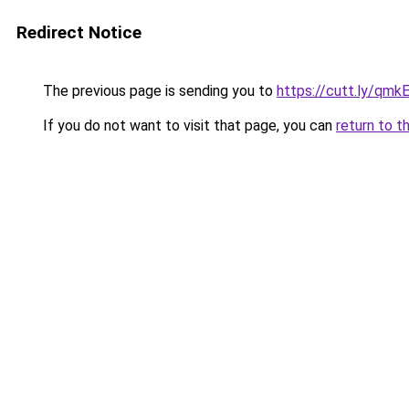
Redirect Notice
The previous page is sending you to
https://cutt.ly/qmk
If you do not want to visit that page, you can
return to t