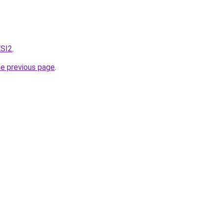
ESI2
.
he previous page
.