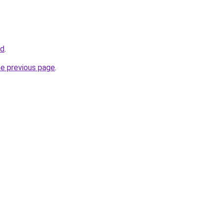
id
.
he previous page
.