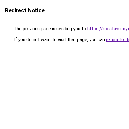
Redirect Notice
The previous page is sending you to
https://rodatayu.my.
If you do not want to visit that page, you can
return to t