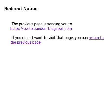
Redirect Notice
The previous page is sending you to
https://tcchatrandom.blogspot.com
.
If you do not want to visit that page, you can
return to
the previous page
.