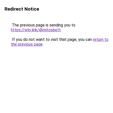
Redirect Notice
The previous page is sending you to
https://wlo.link/@mitosbett
.
If you do not want to visit that page, you can
return to
the previous page
.