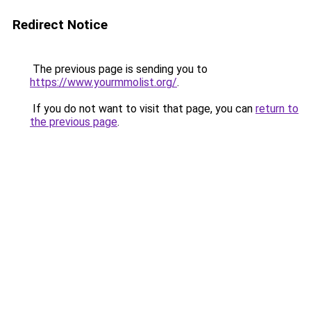
Redirect Notice
The previous page is sending you to
https://www.yourmmolist.org/
.
If you do not want to visit that page, you can
return to
the previous page
.