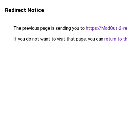
Redirect Notice
The previous page is sending you to
https://MadOut-2-r
If you do not want to visit that page, you can
return to t