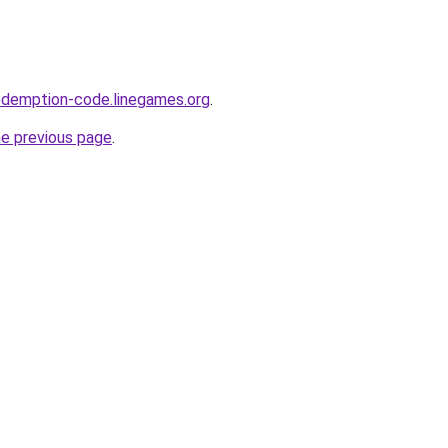
edemption-code.linegames.org
.
he previous page
.