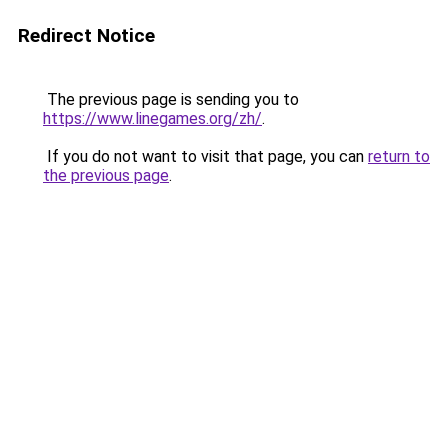
Redirect Notice
The previous page is sending you to
https://www.linegames.org/zh/
.
If you do not want to visit that page, you can
return to
the previous page
.