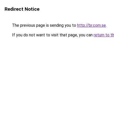
Redirect Notice
The previous page is sending you to
http://br.com.se
.
If you do not want to visit that page, you can
return to t