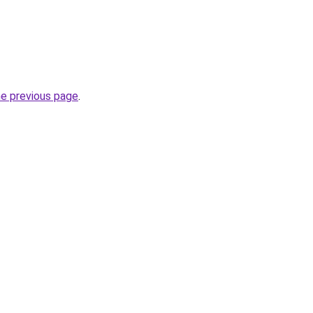
he previous page
.