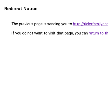
Redirect Notice
The previous page is sending you to
http://ricksfamilyc
If you do not want to visit that page, you can
return to t