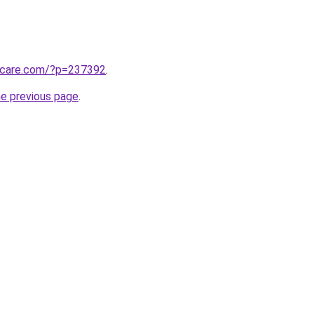
arcare.com/?p=237392
.
he previous page
.