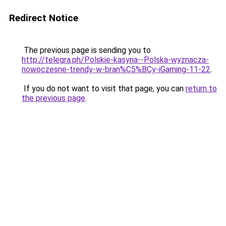
Redirect Notice
The previous page is sending you to
http://telegra.ph/Polskie-kasyna--Polska-wyznacza-
nowoczesne-trendy-w-bran%C5%BCy-iGaming-11-22
.
If you do not want to visit that page, you can
return to
the previous page
.