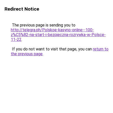
Redirect Notice
The previous page is sending you to
http://telegra.ph/Polskoe-kasyno-online--100-
z%C5%82-na-start-i-bezpieczna-rozrywka-w-Polsce-
11-22
.
If you do not want to visit that page, you can
return to
the previous page
.