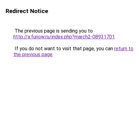
Redirect Notice
The previous page is sending you to
http://a.funow.ru/index.php?march2-08931701
.
If you do not want to visit that page, you can
return to
the previous page
.