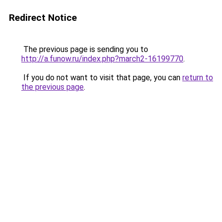
Redirect Notice
The previous page is sending you to
http://a.funow.ru/index.php?march2-16199770
.
If you do not want to visit that page, you can
return to
the previous page
.