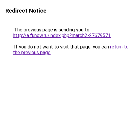
Redirect Notice
The previous page is sending you to
http://a.funow.ru/index.php?march2-27679571
.
If you do not want to visit that page, you can
return to
the previous page
.