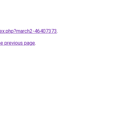
ndex.php?march2-46407373
.
he previous page
.