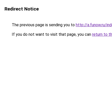
Redirect Notice
The previous page is sending you to
http://a.funow.ru/i
If you do not want to visit that page, you can
return to t