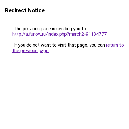
Redirect Notice
The previous page is sending you to
http://a.funow.ru/index.php?march2-91134777
.
If you do not want to visit that page, you can
return to
the previous page
.