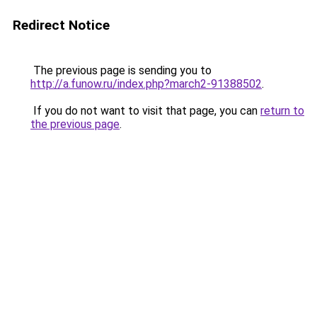
Redirect Notice
The previous page is sending you to
http://a.funow.ru/index.php?march2-91388502
.
If you do not want to visit that page, you can
return to
the previous page
.