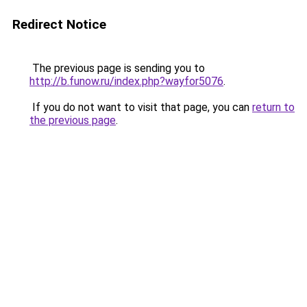
Redirect Notice
The previous page is sending you to
http://b.funow.ru/index.php?wayfor5076
.
If you do not want to visit that page, you can
return to
the previous page
.