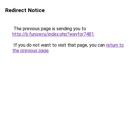
Redirect Notice
The previous page is sending you to
http://b.funow.ru/index.php?wayfor7481
.
If you do not want to visit that page, you can
return to
the previous page
.