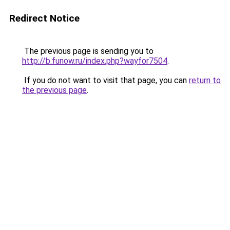
Redirect Notice
The previous page is sending you to
http://b.funow.ru/index.php?wayfor7504
.
If you do not want to visit that page, you can
return to
the previous page
.