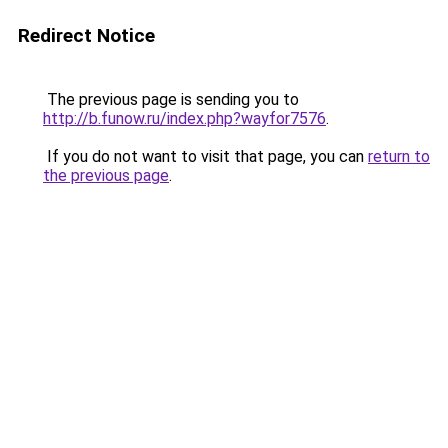
Redirect Notice
The previous page is sending you to
http://b.funow.ru/index.php?wayfor7576
.
If you do not want to visit that page, you can
return to
the previous page
.