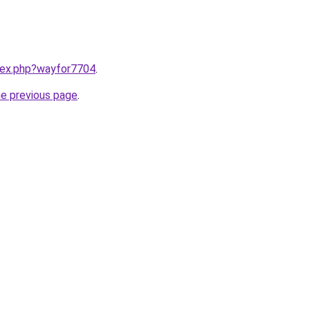
ndex.php?wayfor7704
.
he previous page
.