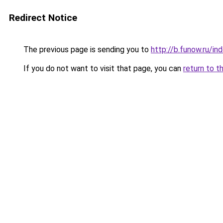
Redirect Notice
The previous page is sending you to
http://b.funow.ru/i
If you do not want to visit that page, you can
return to t