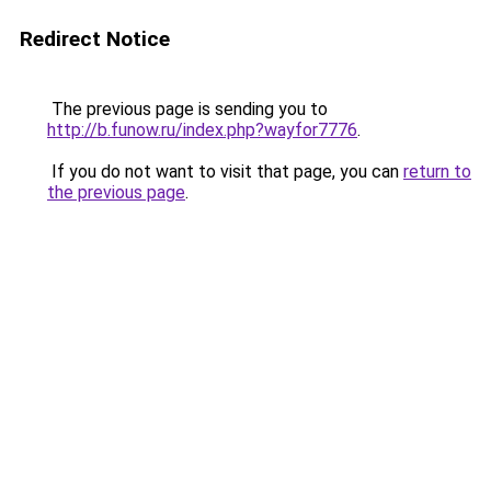
Redirect Notice
The previous page is sending you to
http://b.funow.ru/index.php?wayfor7776
.
If you do not want to visit that page, you can
return to
the previous page
.